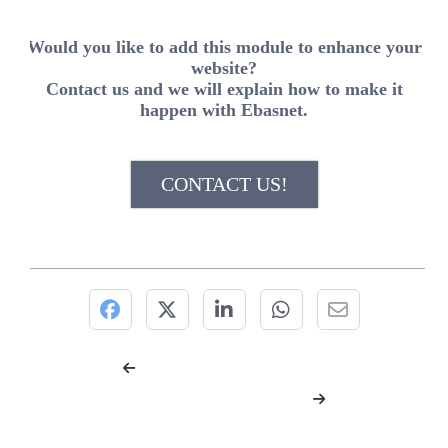
Would you like to add this module to enhance your
website?
Contact us and we will explain how to make it
happen with Ebasnet.
CONTACT US!