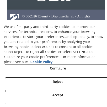
© 08/2026 Ebasnet - Dispromedia, SL - All rights
reserved.
We use first-party and third-party cookies to improve our
Terms of Use
services, for technical reasons, to enhance your browsing
Legal Notice
experience, to store your preferences, and, optionally, to show
Privacy Policy
you ads related to your preferences by analyzing your
browsing habits. Select ACCEPT to consent to all cookies,
Cookies
select REJECT to reject all cookies, or select SETTINGS to
Partners Program
customize your cookie preferences. For more information,
Contact
please see our:
Cookie Policy
Configure
Reject
Accept