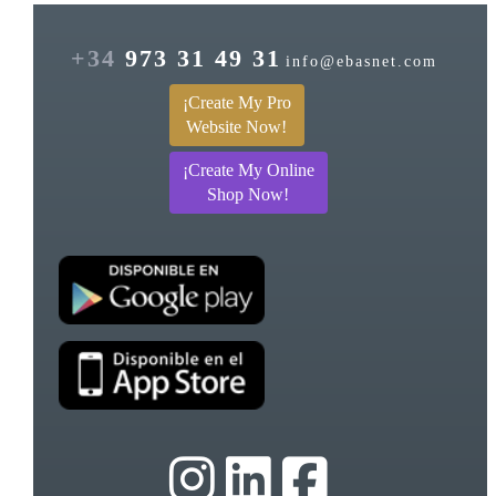
+34
973 31 49 31
info@ebasnet.com
¡Create My Pro
Website Now!
¡Create My Online
Shop Now!