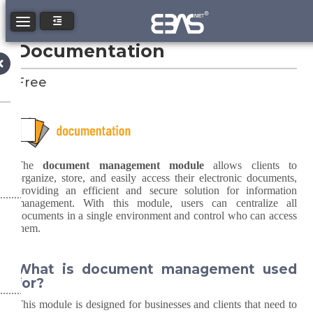
Toggle navigation
Documentation
Free
The
document management module
allows clients to
organize, store, and easily access their electronic documents,
providing an efficient and secure solution for information
management. With this module, users can centralize all
documents in a single environment and control who can access
them.
What is document management used
for?
This module is designed for businesses and clients that need to