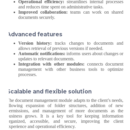
Operational efficiency:
streamlines internal processes
and reduces time spent on administrative tasks.
Improved collaboration:
teams can work on shared
documents securely.
Advanced features
Version history:
tracks changes to documents and
allows retrieval of previous versions if needed.
Automatic notifications:
informs users about changes or
updates to relevant documents.
Integration with other modules:
connects document
management with other business tools to optimize
processes.
Scalable and flexible solution
The document management module adapts to the client’s needs,
allowing expansion of folder structures, addition of new
permissions, and management of more documents as the
business grows. It is a key tool for keeping information
organized, accessible, and secure, improving the client
experience and operational efficiency.