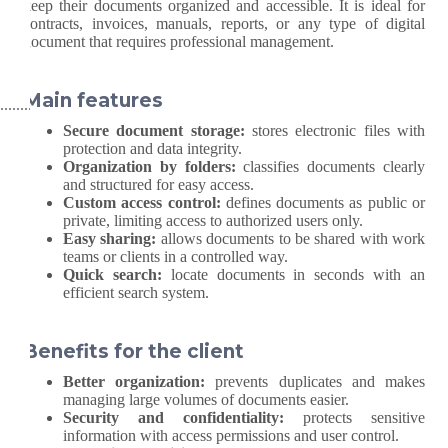
keep their documents organized and accessible. It is ideal for
contracts, invoices, manuals, reports, or any type of digital
document that requires professional management.
Main features
Secure document storage:
stores electronic files with
protection and data integrity.
Organization by folders:
classifies documents clearly
and structured for easy access.
Custom access control:
defines documents as public or
private, limiting access to authorized users only.
Easy sharing:
allows documents to be shared with work
teams or clients in a controlled way.
Quick search:
locate documents in seconds with an
efficient search system.
Benefits for the client
Better organization:
prevents duplicates and makes
managing large volumes of documents easier.
Security and confidentiality:
protects sensitive
information with access permissions and user control.