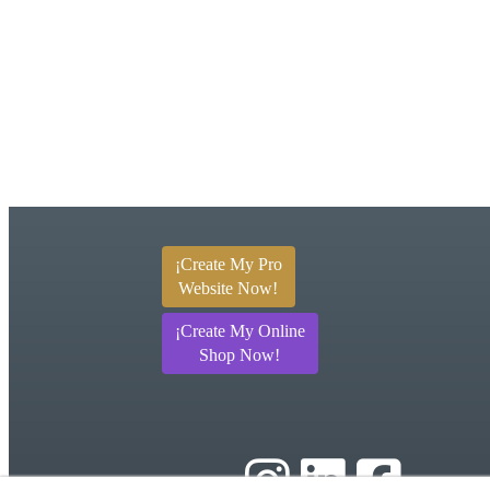
¡Create My Pro
Website Now!
¡Create My Online
Shop Now!