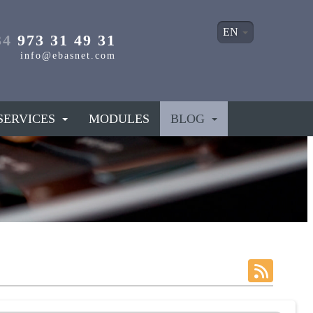
EN
34
973 31 49 31
info@ebasnet.com
SERVICES
MODULES
BLOG