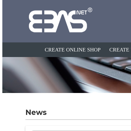
CREATE ONLINE SHOP
CREATE
News