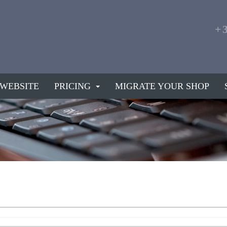
+
 WEBSITE
PRICING
MIGRATE YOUR SHOP