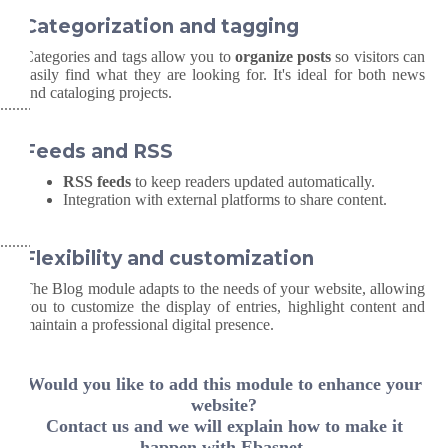
Categorization and tagging
Categories and tags allow you to
organize posts
so visitors can
easily find what they are looking for. It's ideal for both news
and cataloging projects.
Feeds and RSS
RSS feeds
to keep readers updated automatically.
Integration with external platforms to share content.
Flexibility and customization
The Blog module adapts to the needs of your website, allowing
you to customize the display of entries, highlight content and
maintain a professional digital presence.
Would you like to add this module to enhance your
website?
Contact us and we will explain how to make it
happen with Ebasnet.