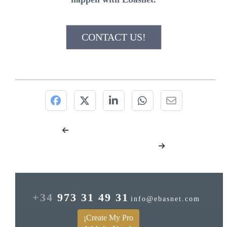
CONTACT US!
+34
973 31 49 31
info@ebasnet.com
¡Create My Pro