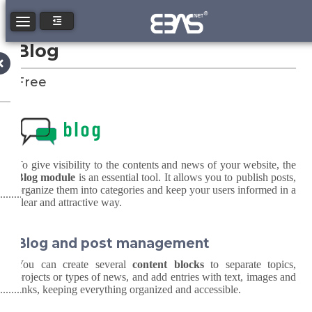
Toggle navigation
Blog
Free
To give visibility to the contents and news of your website, the
Blog module
is an essential tool. It allows you to publish posts,
organize them into categories and keep your users informed in a
clear and attractive way.
Blog and post management
You can create several
content blocks
to separate topics,
projects or types of news, and add entries with text, images and
links, keeping everything organized and accessible.