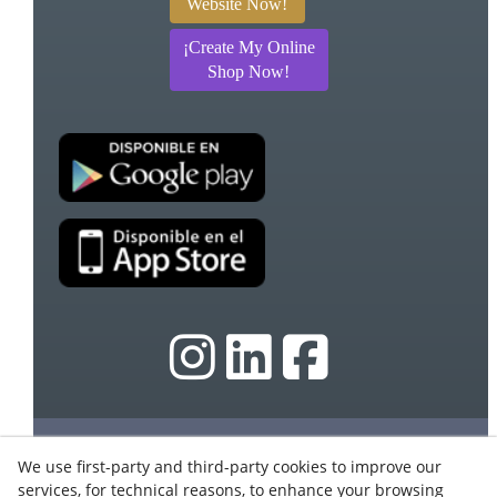
Website Now!
¡Create My Online
Shop Now!
© 08/2026 Ebasnet - Dispromedia, SL - All rights
We use first-party and third-party cookies to improve our
reserved.
services, for technical reasons, to enhance your browsing
Terms of Use