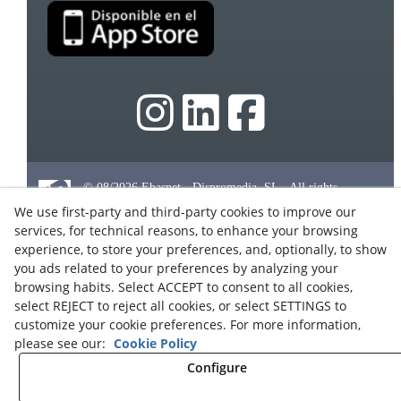
© 08/2026 Ebasnet - Dispromedia, SL - All rights
reserved.
We use first-party and third-party cookies to improve our
Terms of Use
services, for technical reasons, to enhance your browsing
experience, to store your preferences, and, optionally, to show
Legal Notice
you ads related to your preferences by analyzing your
Privacy Policy
browsing habits. Select ACCEPT to consent to all cookies,
Cookies
select REJECT to reject all cookies, or select SETTINGS to
customize your cookie preferences. For more information,
Partners Program
please see our:
Cookie Policy
Contact
Configure