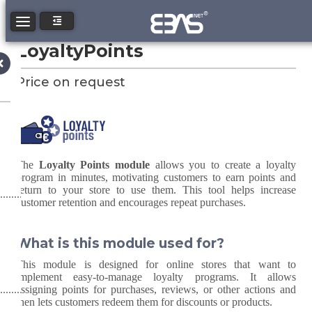
Toggle navigation
LoyaltyPoints
Price on request
The
Loyalty Points module
allows you to create a loyalty
program in minutes, motivating customers to earn points and
return to your store to use them. This tool helps increase
customer retention and encourages repeat purchases.
What is this module used for?
This module is designed for online stores that want to
implement easy-to-manage loyalty programs. It allows
assigning points for purchases, reviews, or other actions and
then lets customers redeem them for discounts or products.