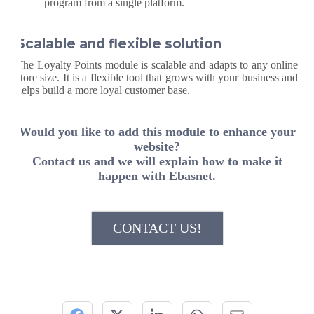
program from a single platform.
Scalable and flexible solution
The Loyalty Points module is scalable and adapts to any online
store size. It is a flexible tool that grows with your business and
helps build a more loyal customer base.
Would you like to add this module to enhance your
website?
Contact us and we will explain how to make it
happen with Ebasnet.
CONTACT US!