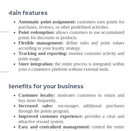
Main features
Automatic point assignment:
customers earn points for
purchases, reviews, or other predefined activities.
Point redemption:
allows customers to use accumulated
points for discounts or products.
Flexible management:
define rules and point values
according to your loyalty strategy.
Tracking and reporting:
monitor customer activity and
point usage.
Store integration:
the entire process is integrated within
your e-commerce platform without external tools.
Benefits for your business
Customer loyalty:
motivates customers to return and
buy more frequently.
Increased sales:
encourages additional purchases
through the points program.
Improved customer experience:
provides a clear and
attractive reward system.
Easy and centralized management:
control the entire