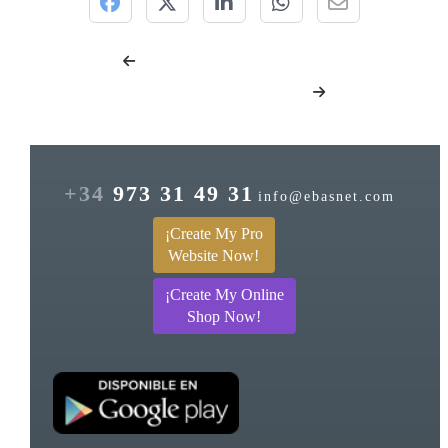
+34
973 31 49 31
info@ebasnet.com
¡Create My Pro
Website Now!
¡Create My Online
Shop Now!