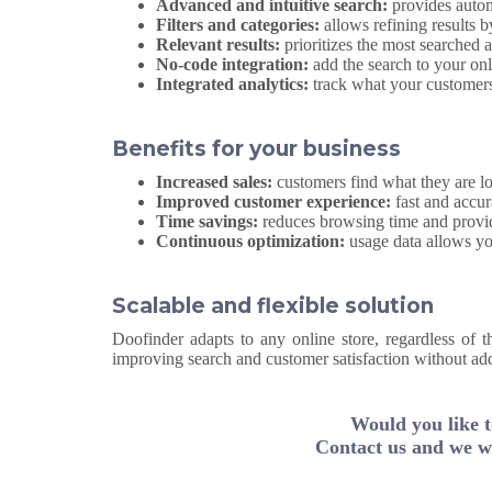
Advanced and intuitive search:
provides autom
Filters and categories:
allows refining results b
Relevant results:
prioritizes the most searched 
No-code integration:
add the search to your onl
Integrated analytics:
track what your customers
Benefits for your business
Increased sales:
customers find what they are lo
Improved customer experience:
fast and accur
Time savings:
reduces browsing time and provid
Continuous optimization:
usage data allows you
Scalable and flexible solution
Doofinder adapts to any online store, regardless of t
improving search and customer satisfaction without ad
Would you like t
Contact us and we wi