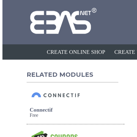
CREATE ONLINE SHOP
CREATE
RELATED MODULES
Connectif
Free