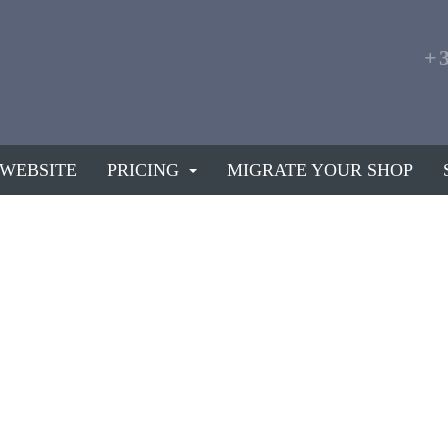
+
 WEBSITE
PRICING
MIGRATE YOUR SHOP