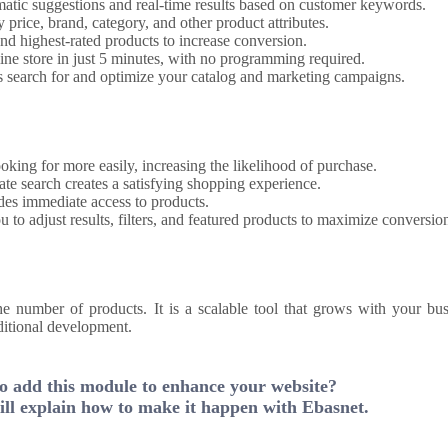
atic suggestions and real-time results based on customer keywords.
y price, brand, category, and other product attributes.
and highest-rated products to increase conversion.
ine store in just 5 minutes, with no programming required.
 search for and optimize your catalog and marketing campaigns.
oking for more easily, increasing the likelihood of purchase.
ate search creates a satisfying shopping experience.
es immediate access to products.
 to adjust results, filters, and featured products to maximize conversio
he number of products. It is a scalable tool that grows with your bus
ditional development.
o add this module to enhance your website?
ll explain how to make it happen with Ebasnet.