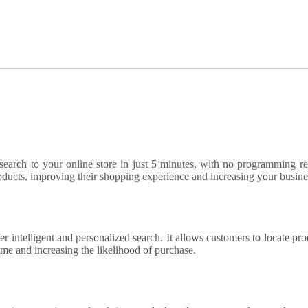
arch to your online store in just 5 minutes, with no programming re
oducts, improving their shopping experience and increasing your busines
er intelligent and personalized search. It allows customers to locate pro
time and increasing the likelihood of purchase.