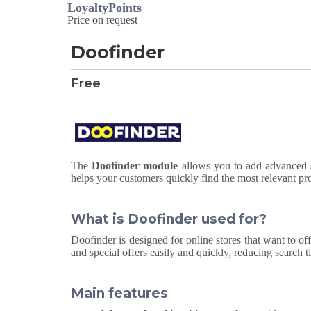
LoyaltyPoints
Price on request
Doofinder
Free
The
Doofinder module
allows you to add advanced se
helps your customers quickly find the most relevant pr
What is Doofinder used for?
Doofinder is designed for online stores that want to off
and special offers easily and quickly, reducing search 
Main features