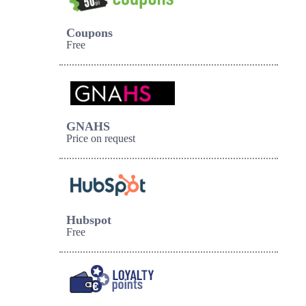
Coupons
Free
GNAHS
Price on request
Hubspot
Free