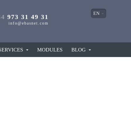
EN
34
973 31 49 31
info@ebasnet.com
SERVICES
MODULES
BLOG