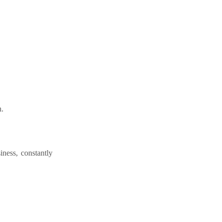
n.
iness, constantly