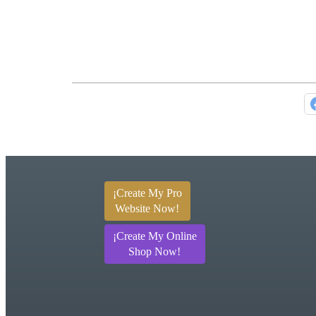
¡Create My Pro
Website Now!
¡Create My Online
Shop Now!