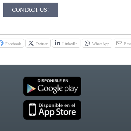
CONTACT US!
Facebook
Twitter
LinkedIn
WhatsApp
Ema