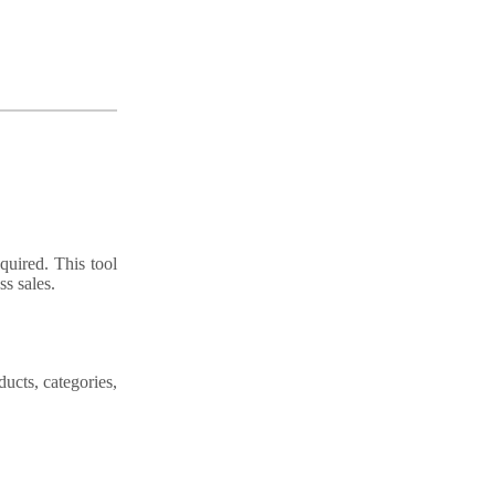
quired. This tool
s sales.
ducts, categories,