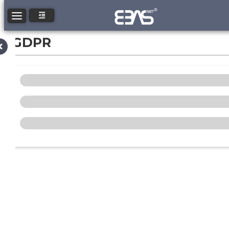
Toggle navigation
GDPR