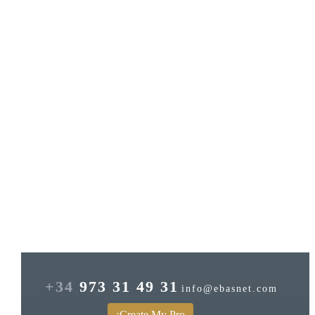
+34
973 31 49 31
info@ebasnet.com
¡Create My Pro