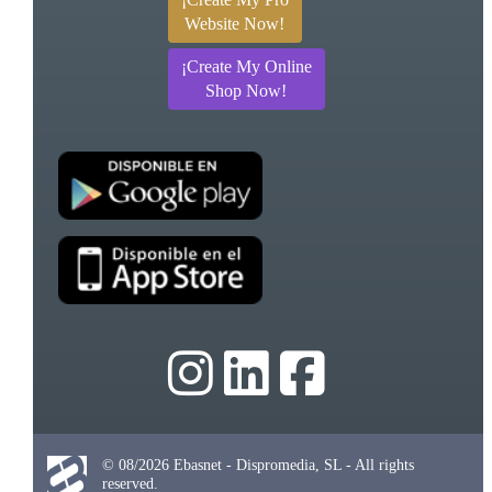
Website Now!
¡Create My Online
Shop Now!
© 08/2026 Ebasnet - Dispromedia, SL - All rights
reserved.